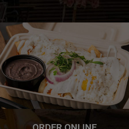
ORDER ONLINE