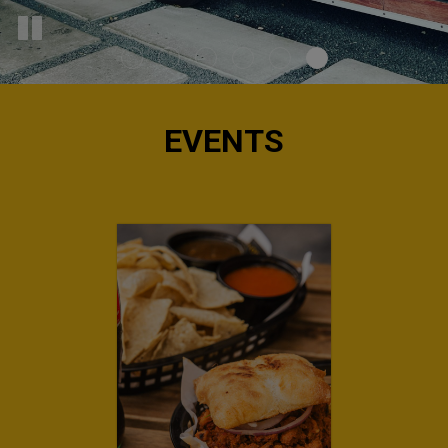
EVENTS