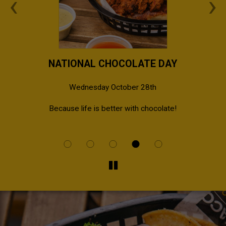
‹
›
NATIONAL CHOCOLATE DAY
Wednesday October 28th
al
Because life is better with chocolate!
Bri