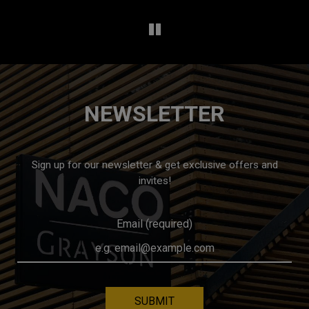
NEWSLETTER
Sign up for our newsletter & get exclusive offers and
invites!
Email (required)
SUBMIT