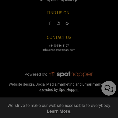
Saturday to Sunday 8 am-2 pm
FIND US ON...
CONTACT US
(844)-536-8127
info@nacomexican.com
Powered by:
Website design, Social Media marketing and Email marketing
provided by SpotHopper.
We strive to make our website accessible to everybody.
Learn More.