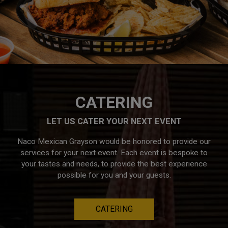
CATERING
LET US CATER YOUR NEXT EVENT
Naco Mexican Grayson would be honored to provide our
services for your next event. Each event is bespoke to
your tastes and needs, to provide the best experience
possible for you and your guests.
CATERING