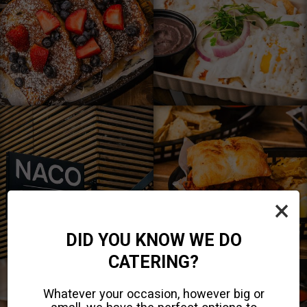
×
DID YOU KNOW WE DO
CATERING?
Whatever your occasion, however big or