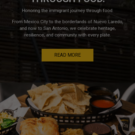
Honoring the immigrant journey through food.
From Mexico City to the borderlands of Nuevo Laredo,
and now to San Antonio, we celebrate heritage,
resilience, and community with every plate.
READ MORE