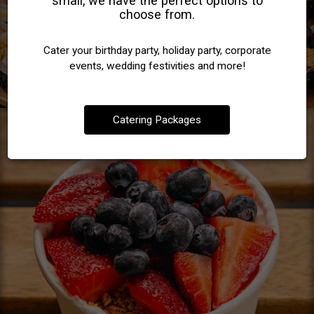
small, we have the perfect options to
choose from.
Cater your birthday party, holiday party, corporate
events, wedding festivities and more!
Catering Packages