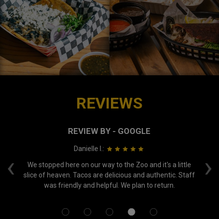
REVIEWS
REVIEW BY - GOOGLE
Danielle I.:
‹
›
nce
We stopped here on our way to the Zoo and it's a little
Ne
out
slice of heaven. Tacos are delicious and authentic. Staff
was friendly and helpful. We plan to return.
su