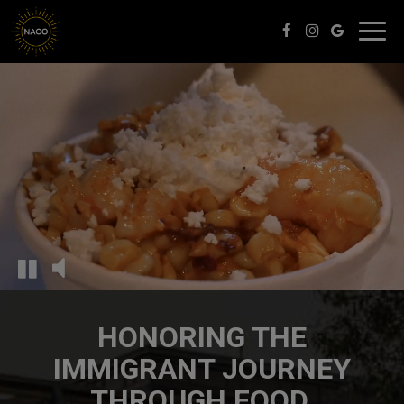
Toggl
navig
HONORING THE
IMMIGRANT JOURNEY
THROUGH FOOD.