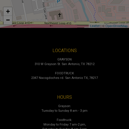
+
−
Leaflet
| ©
OpenStreetMap
LOCATIONS
GRAYSON
310 W Grayson St. San Antonio, TX 78212
FOODTRUCK
2347 Nacogdoches rd. San Antonio TX, 78217
HOURS
Grayson:
Tuesday to Sunday 8 am - 3 pm
Foodtruck:
Monday to Friday 7 am-2 pm,