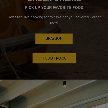
PICK UP YOUR FAVORITE FOOD
Don't feel like cooking today? We got you covered - order
now!
GRAYSON
FOOD TRUCK